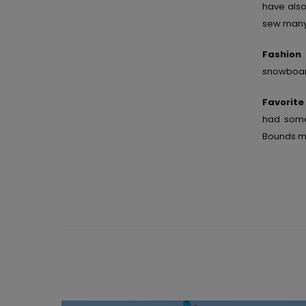
have also
sew many 
Fashion
snowboar
Favorit
had some
Bounds mo