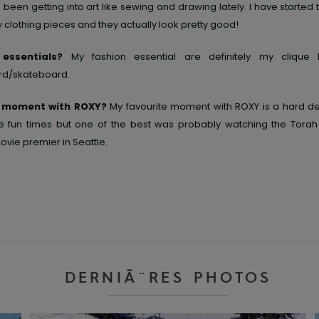
 been getting into art like sewing and drawing lately. I have started
clothing pieces and they actually look pretty good!
 essentials?
My fashion essential are definitely my cliqu
d/skateboard.
e moment with ROXY?
My favourite moment with ROXY is a hard dec
 fun times but one of the best was probably watching the Torah 
vie premier in Seattle.
DERNIÃ¨RES PHOTOS