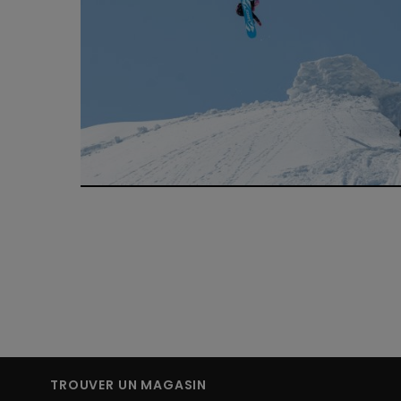
TROUVER UN MAGASIN