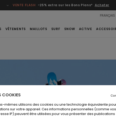
VENTE FLASH
-25% extra sur les Bons Plans*
Acheter
FRANÇAIS
S
VÊTEMENTS
MAILLOTS
SURF
SNOW
ACTIVE
ACCESSOI
ES COOKIES
Con
us-mêmes utilisons des cookies ou une technologie équivalente pour
tions sur votre appareil. Ces informations personnelles (comme v
resse IP) peuvent être utilisées pour vous présenter des publications