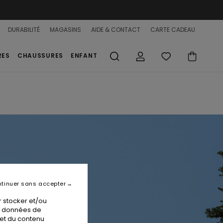
DURABILITÉ
MAGASINS
AIDE & CONTACT
CARTE CADEAU
RES
CHAUSSURES
ENFANT
tinuer sans accepter
 stocker et/ou
os données de
 et du contenu