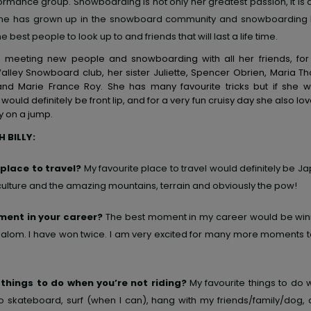
ormance group. Snowboarding is not only her greatest passion, it is 
. She has grown up in the snowboard community and snowboarding
he best people to look up to and friends that will last a life time.
es meeting new people and snowboarding with all her friends, fo
Valley Snowboard club, her sister Juliette, Spencer Obrien, Maria 
nd Marie France Roy. She has many favourite tricks but if she 
 would definitely be front lip, and for a very fun cruisy day she also lo
y on a jump.
 BILLY:
 place to travel?
My favourite place to travel would definitely be Jap
 culture and the amazing mountains, terrain and obviously the pow!
ent in your career?
The best moment in my career would be win
alom. I have won twice. I am very excited for many more moments 
 things to do when you’re not riding?
My favourite things to do 
 to skateboard, surf (when I can), hang with my friends/family/dog, 