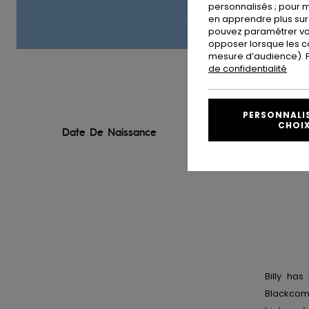
personnalisés ; pour m
en apprendre plus sur 
pouvez paramétrer vos
opposer lorsque les c
mesure d’audience). Po
de confidentialité
PERSONNALI
CHOI
Date De Naissance
Billy ha
Blackcomb