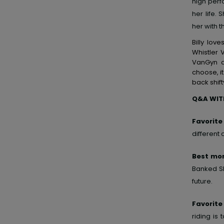
high perf
her life
her with t
Billy lov
Whistler 
VanGyn a
choose, it
back shift
Q&A WITH
Favorite
different
Best mom
Banked Sl
future.
Favorite
riding is