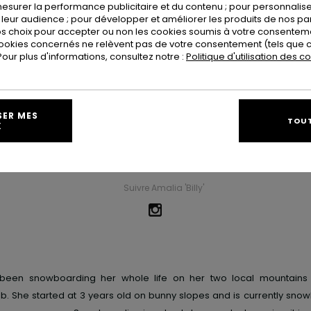
esurer la performance publicitaire et du contenu ; pour personnaliser 
leur audience ; pour développer et améliorer les produits de nos pa
 choix pour accepter ou non les cookies soumis à votre consenteme
ookies concernés ne relèvent pas de votre consentement (tels que c
ur plus d'informations, consultez notre :
Politique d'utilisation des c
Amalia 'Billy' Pelchat
SER MES
TOUT
X
Ville D'origine
Whistler
Suivre Amalia 'Billy'
s been snowboarding her whole life on her two local mountains
. She started at 3 years old on bunny slopes and is currently snow