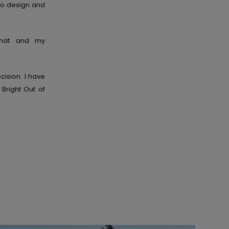
 to design and
e hat and my
ision. I have
Bright Out of