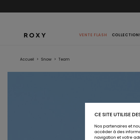
VENTE FLASH
COLLECTION
Accueil
>
Snow
>
Team
CE SITE UTILISE D
Nos partenaires et no
accéder à des informa
navigation et votre ad