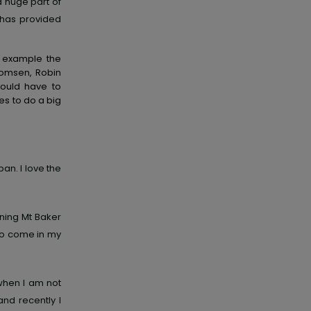
a huge part of
 has provided
r example the
Thomsen, Robin
would have to
ves to do a big
an. I love the
ning Mt Baker
to come in my
when I am not
and recently I