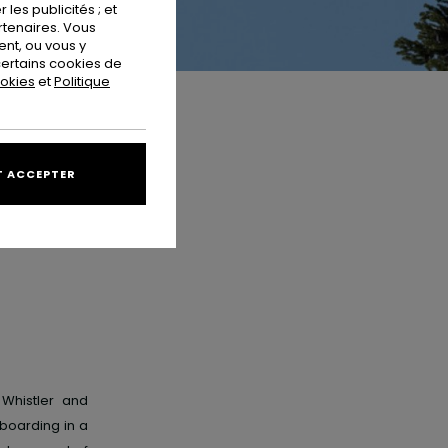
les publicités ; et
rtenaires. Vous
nt, ou vous y
ertains cookies de
ookies
et
Politique
 ACCEPTER
 Whistler and
boarding in a